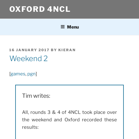
Skip
OXFORD 4NCL
to
content
Menu
POSTED
16 JANUARY 2017
BY
KIERAN
ON
Weekend 2
[
games
,
pgn
]
Tim writes:
All, rounds 3 & 4 of 4NCL took place over
the weekend and Oxford recorded these
results: