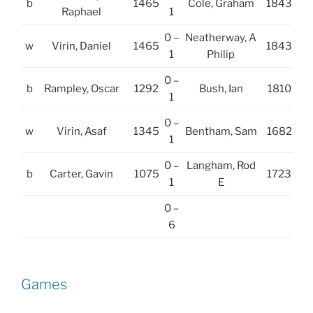
b
1465
Cole, Graham
1843
Raphael
1
0 –
Neatherway, A
w
Virin, Daniel
1465
1843
1
Philip
0 –
b
Rampley, Oscar
1292
Bush, Ian
1810
1
0 –
w
Virin, Asaf
1345
Bentham, Sam
1682
1
0 –
Langham, Rod
b
Carter, Gavin
1075
1723
1
E
0 –
6
Games