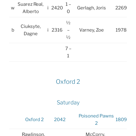
Suarez Real,
1 –
w
i
2420
Gerlagh, Joris
2269
Alberto
0
½
Ciuksyte,
b
i
2316
–
Varney, Zoe
1978
Dagne
½
7 –
1
Oxford 2
Saturday
Poisoned Pawns
Oxford 2
2042
1809
2
Rawlinson,
McCorry,