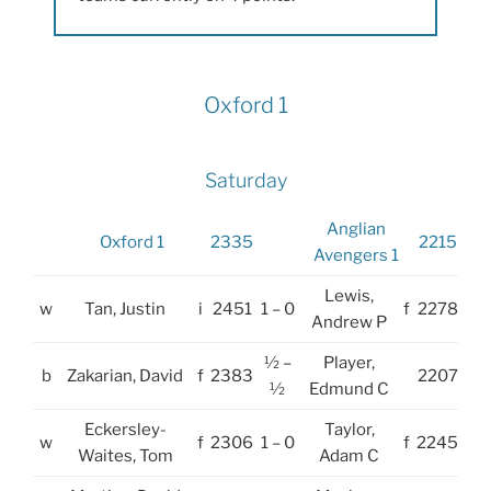
Oxford 1
Saturday
Anglian
Oxford 1
2335
2215
Avengers 1
Lewis,
w
Tan, Justin
i
2451
1 – 0
f
2278
Andrew P
½ –
Player,
b
Zakarian, David
f
2383
2207
½
Edmund C
Eckersley-
Taylor,
w
f
2306
1 – 0
f
2245
Waites, Tom
Adam C