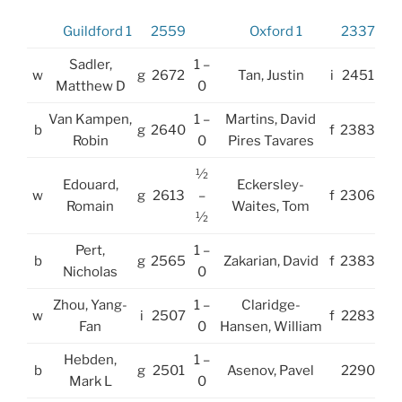
Guildford 1
2559
Oxford 1
2337
Sadler,
1 –
w
g
2672
Tan, Justin
i
2451
Matthew D
0
Van Kampen,
1 –
Martins, David
b
g
2640
f
2383
Robin
0
Pires Tavares
½
Edouard,
Eckersley-
w
g
2613
–
f
2306
Romain
Waites, Tom
½
Pert,
1 –
b
g
2565
Zakarian, David
f
2383
Nicholas
0
Zhou, Yang-
1 –
Claridge-
w
i
2507
f
2283
Fan
0
Hansen, William
Hebden,
1 –
b
g
2501
Asenov, Pavel
2290
Mark L
0