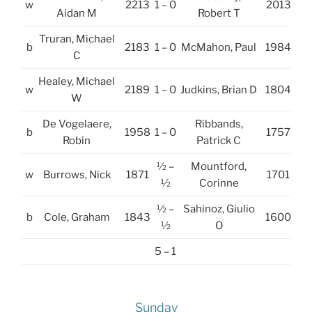
w
2213
1 – 0
2013
Aidan M
Robert T
Truran, Michael
b
2183
1 – 0
McMahon, Paul
1984
C
Healey, Michael
w
2189
1 – 0
Judkins, Brian D
1804
W
De Vogelaere,
Ribbands,
b
1958
1 – 0
1757
Robin
Patrick C
½ –
Mountford,
w
Burrows, Nick
1871
1701
½
Corinne
½ –
Sahinoz, Giulio
b
Cole, Graham
1843
1600
½
O
5 – 1
Sunday