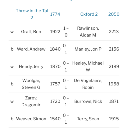
Throw in the Tal
1774
Oxford 2
2050
2
1 –
Rawlinson,
w
Graff, Ben
1922
2213
0
Aidan M
0 –
b
Ward, Andrew
1840
Manley, Jon P
2156
1
0 –
Healey, Michael
w
Hendy, Jerry
1870
2189
1
W
Woolgar,
0 –
De Vogelaere,
b
1757
1958
Steven G
1
Robin
Zarev,
0 –
w
1720
Burrows, Nick
1871
Dragomir
1
0 –
b
Weaver, Simon
1540
Terry, Sean
1915
1