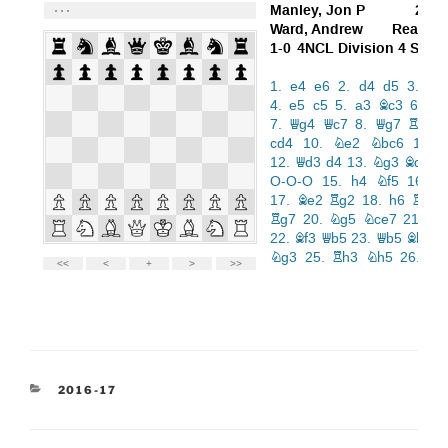
CATEGORIES
2016-17