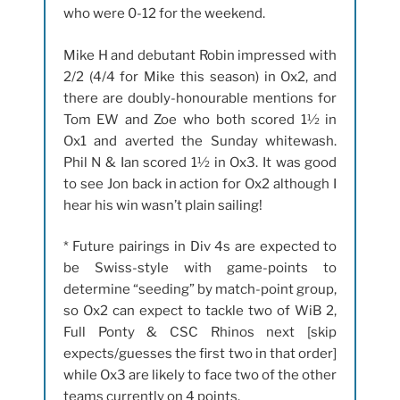
who were 0-12 for the weekend.
Mike H and debutant Robin impressed with
2/2 (4/4 for Mike this season) in Ox2, and
there are doubly-honourable mentions for
Tom EW and Zoe who both scored 1½ in
Ox1 and averted the Sunday whitewash.
Phil N & Ian scored 1½ in Ox3. It was good
to see Jon back in action for Ox2 although I
hear his win wasn’t plain sailing!
* Future pairings in Div 4s are expected to
be Swiss-style with game-points to
determine “seeding” by match-point group,
so Ox2 can expect to tackle two of WiB 2,
Full Ponty & CSC Rhinos next [skip
expects/guesses the first two in that order]
while Ox3 are likely to face two of the other
teams currently on 4 points.