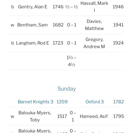
Hassall, Mark
b
Gentry, Alan E
1746
½ – ½
1946
I
Davies,
w
Bentham, Sam
1682
0 – 1
1941
Matthew
Gregory,
b
Langham, Rod E
1723
0 – 1
1924
Andrew M
1½ –
4½
Sunday
Barnet Knights 3
1359
Oxford 3
1782
Balouka-Myers,
0 –
w
1517
Hameed, Asif
1795
Toby
1
Balouka-Myers,
0 –