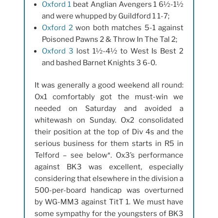
Oxford 1
beat Anglian Avengers 1 6½-1½
and were whupped by Guildford 1 1-7;
Oxford 2
won both matches 5-1 against
Poisoned Pawns 2 & Throw In The Tal 2;
Oxford 3
lost 1½-4½ to West Is Best 2
and bashed Barnet Knights 3 6-0.
It was generally a good weekend all round:
Ox1 comfortably got the must-win we
needed on Saturday and avoided a
whitewash on Sunday. Ox2 consolidated
their position at the top of Div 4s and the
serious business for them starts in R5 in
Telford – see below*. Ox3’s performance
against BK3 was excellent, especially
considering that elsewhere in the division a
500-per-board handicap was overturned
by WG-MM3 against TitT 1. We must have
some sympathy for the youngsters of BK3