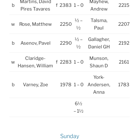
Martins, David
Mayhew,
b
f
2383
1 – 0
2215
Pires Tavares
Andrew
½ –
Talsma,
w
Rose, Matthew
2250
2207
½
Paul
½ –
Gallagher,
b
Asenov, Pavel
2290
2192
½
Daniel GH
Claridge-
Munson,
w
f
2283
1 – 0
2161
Hansen, William
Shaun D
York-
b
Varney, Zoe
1978
1 – 0
Andersen,
1783
Anna
6½
– 1½
Sunday