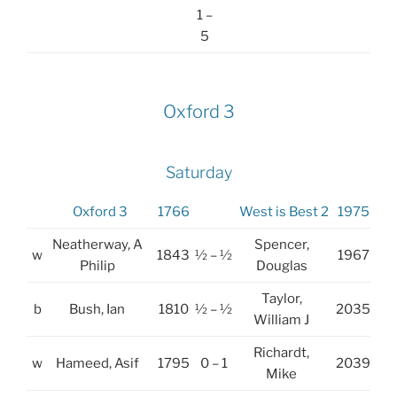
1 –
5
Oxford 3
Saturday
Oxford 3
1766
West is Best 2
1975
Neatherway, A
Spencer,
w
1843
½ – ½
1967
Philip
Douglas
Taylor,
b
Bush, Ian
1810
½ – ½
2035
William J
Richardt,
w
Hameed, Asif
1795
0 – 1
2039
Mike