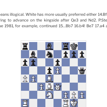
eans illogical. White has more usually preferred either 14.B
ring to advance on the kingside after Qe3 and Nd2. P.Ste
 1981, for example, continued 15…Bb7 16.b4! Be7 17.a4