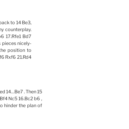
back to 14 Be3,
ny counterplay.
 b6 17.Rfe1 Bd7
 pieces nicely-
the position to
xf6 Rxf6 21.Rd4
red 14…Be7 . Then 15
.Bf4 Nc5 16.Bc2 b6 ,
to hinder the plan of