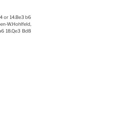
f4 or 14.Be3 b6
en-W.Hohlfeld,
 a6 18.Qe3 Bd8