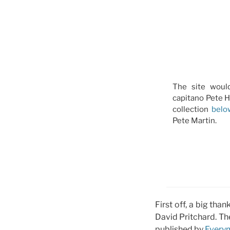
The site woul
capitano Pete H
collection
belo
Pete Martin.
First off, a big tha
David Pritchard. Th
published by
Every