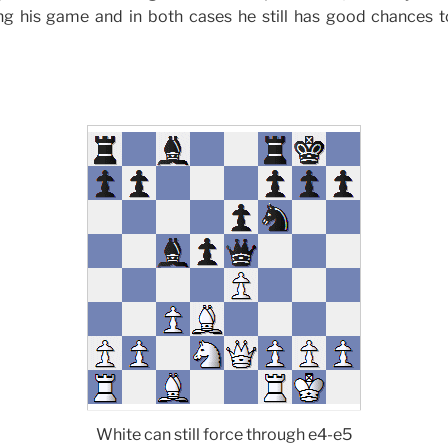
ng his game and in both cases he still has good chances 
White can still force through e4-e5