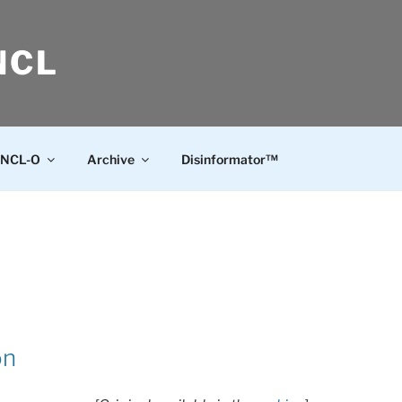
NCL
NCL-O
Archive
Disinformator™
on