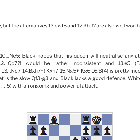
 but the alternatives 12.exd5 and 12.Kh1!? are also well worth
10…Ne5; Black hopes that his queen will neutralise any a
12…Qc7?! would be rather inconsistent and 13.e5 (F.Bi
13…Nd7 14.Bxh7+! Kxh7 15.Ng5+ Kg6 16.Bf4! is pretty muc
at is the slow Qf3-g3 and Black lacks a good defence: White 
r …f5) with an ongoing and powerful attack.