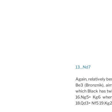
13…Nd7
Again, relatively b
Be3 (Bronznik), ai
which Black has twi
16.Ng5+ Kg6 when t
18.Qd3+ Nf5 19.Kg2