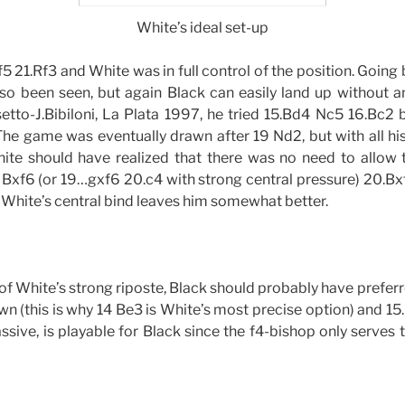
White’s ideal set-up
5 21.Rf3 and White was in full control of the position. Going 
o been seen, but again Black can easily land up without a
etto-J.Bibiloni, La Plata 1997, he tried 15.Bd4 Nc5 16.Bc2
 The game was eventually drawn after 19 Nd2, but with all his
ite should have realized that there was no need to allow 
! Bxf6 (or 19…gxf6 20.c4 with strong central pressure) 20.B
 White’s central bind leaves him somewhat better.
w of White’s strong riposte, Black should probably have prefer
n (this is why 14 Be3 is White’s most precise option) and 15
e passive, is playable for Black since the f4-bishop only serves 