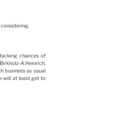
 considering.
ttacking chances of
rkholz-A.Heinrich,
h business as usual
will at least get to