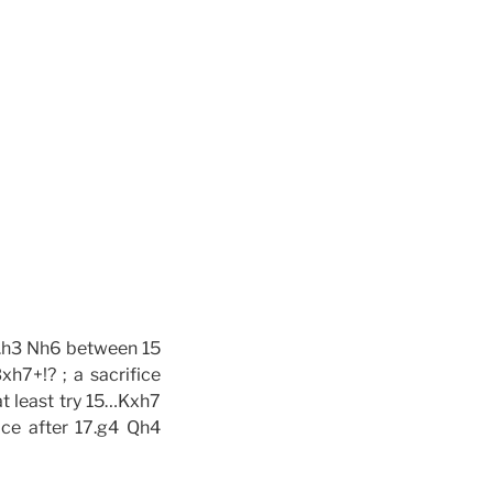
14.h3 Nh6 between 15
h7+!? ; a sacrifice
at least try 15…Kxh7
ice after 17.g4 Qh4