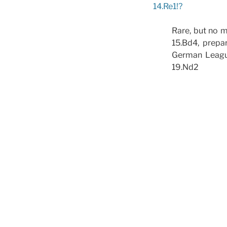
14.Re1!?
Rare, but no m
15.Bd4, prepa
German League
19.Nd2