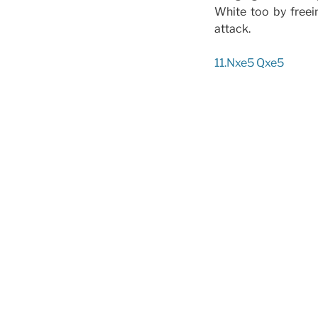
White too by freei
attack.
11.Nxe5 Qxe5