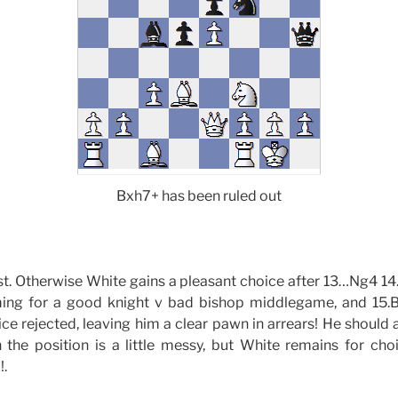
Bxh7+ has been ruled out
est. Otherwise White gains a pleasant choice after 13…Ng4 
ming for a good knight v bad bishop middlegame, and 15.Bx
ce rejected, leaving him a clear pawn in arrears! He should 
he position is a little messy, but White remains for cho
!.