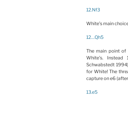
12.Nf3
White’s main choice,
12…Qh5
The main point of 
White’s. Instead 
Schwabstedt 1994) 
for White! The thre
capture on e6 (afte
13.e5