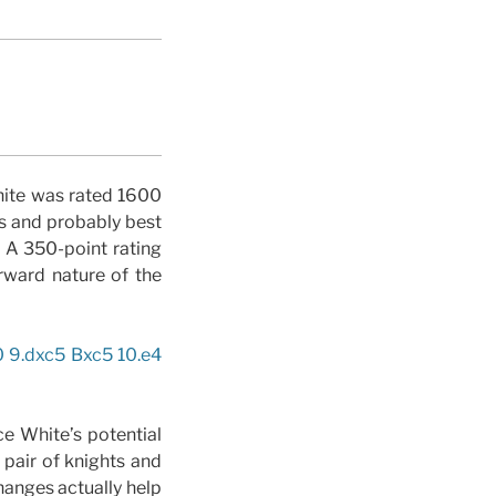
White was rated 1600
s and probably best
. A 350-point rating
rward nature of the
0 9.dxc5 Bxc5 10.e4
e White’s potential
pair of knights and
hanges actually help