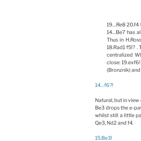
19…Re8 20.f4 f
14…Be7 has als
Thus in H.Ross
18.Rad1 f5!? .
centralized Wh
close: 19.exf6
(Bronznik) and
14…f6?!
Natural, but in vie
Be3 drops the e-paw
whilst still a littl
Qe3, Nd2 and f4.
15.Be3!