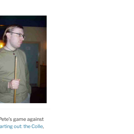
f Pete’s game against
arting out: the Colle
,