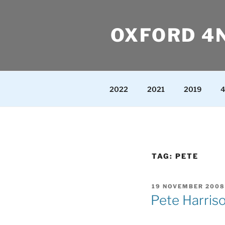
Skip
to
OXFORD 4
content
2022
2021
2019
4
TAG:
PETE
POSTED
19 NOVEMBER 2008
ON
Pete Harris