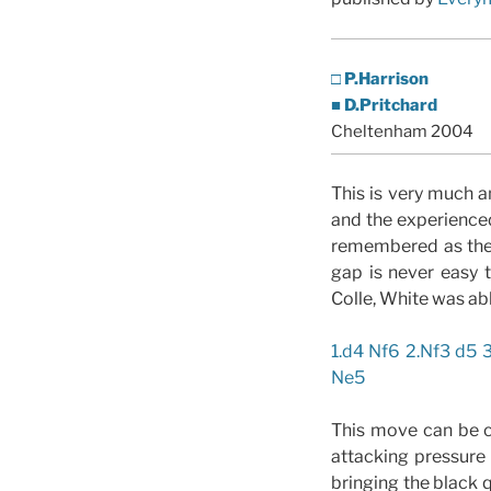
□ P.Harrison
■ D.Pritchard
Cheltenham 2004
This is very much a
and the experience
remembered as the
gap is never easy 
Colle, White was abl
1.d4 Nf6 2.Nf3 d5 
Ne5
This move can be c
attacking pressure
bringing the black 