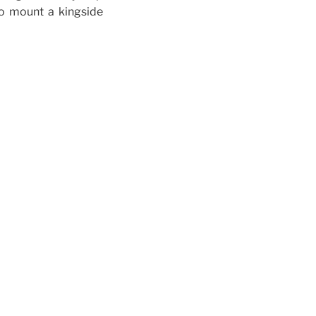
to mount a kingside