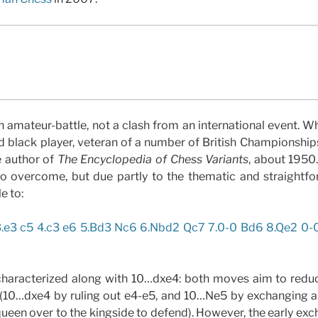
n amateur-battle, not a clash from an international event. 
d black player, veteran of a number of British Championship
 author of
The Encyclopedia of Chess Variants
, about 1950
to overcome, but due partly to the thematic and straightfo
e to:
3.e3 c5 4.c3 e6 5.Bd3 Nc6 6.Nbd2 Qc7 7.0-0 Bd6 8.Qe2 0-
haracterized along with 10…dxe4: both moves aim to reduc
 (10…dxe4 by ruling out e4-e5, and 10…Ne5 by exchanging a 
queen over to the kingside to defend). However, the early exc