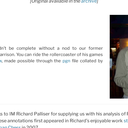
[Original available in the
archive
]
dn’t be complete without a nod to our former
arrison. You can ride the rollercoaster of his games
w
, made possible through the
pgn
file collated by
nks to IM Richard Palliser for supplying us with his analysis o
ese annotations first appeared in Richard’s enjoyable work
st
man Chess
in 2007.