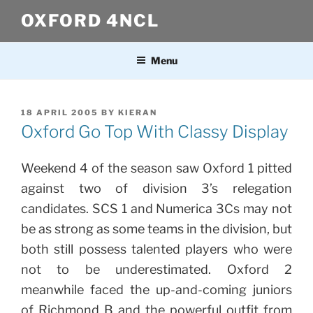
Skip
OXFORD 4NCL
to
content
Menu
POSTED
18 APRIL 2005
BY
KIERAN
ON
Oxford Go Top With Classy Display
Weekend 4 of the season saw Oxford 1 pitted
against two of division 3’s relegation
candidates. SCS 1 and Numerica 3Cs may not
be as strong as some teams in the division, but
both still possess talented players who were
not to be underestimated. Oxford 2
meanwhile faced the up-and-coming juniors
of Richmond B and the powerful outfit from