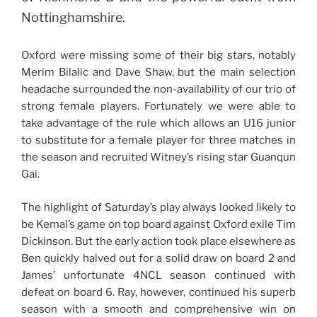
Nottinghamshire.
Oxford were missing some of their big stars, notably
Merim Bilalic and Dave Shaw, but the main selection
headache surrounded the non-availability of our trio of
strong female players. Fortunately we were able to
take advantage of the rule which allows an U16 junior
to substitute for a female player for three matches in
the season and recruited Witney’s rising star Guanqun
Gai.
The highlight of Saturday’s play always looked likely to
be Kemal’s game on top board against Oxford exile Tim
Dickinson. But the early action took place elsewhere as
Ben quickly halved out for a solid draw on board 2 and
James’ unfortunate 4NCL season continued with
defeat on board 6. Ray, however, continued his superb
season with a smooth and comprehensive win on