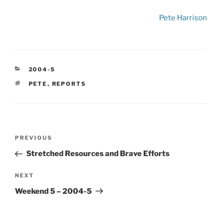
Pete Harrison
CATEGORIES
2004-5
TAGS
PETE
,
REPORTS
Post
Previous
PREVIOUS
navigation
Post
Stretched Resources and Brave Efforts
Next
NEXT
Post
Weekend 5 – 2004-5