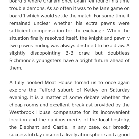
board 3 where Graham once again fell foul of his time
trouble demons. As so often it was to be Ian’s game on
board 1 which would settle the match. For some time it
remained unclear whether his extra pawns were
sufficient compensation for the exchange. When the
situation finally resolved itself, the knight and pawn v
two pawns ending was always destined to be a draw. A
slightly disappointing 3-3 draw, but doubtless
Richmond’s youngsters have a bright future ahead of
them.
A fully booked Moat House forced us to once again
explore the Telford suburb of Ketley on Saturday
evening. It is a matter of some debate whether the
cheap rooms and excellent breakfast provided by the
Westbrook House compensate for its inconvenient
location and the dubious merits of the local hostelry,
the Elephant and Castle. In any case, our broadly
successful day ensured a lively atmosphere and a good