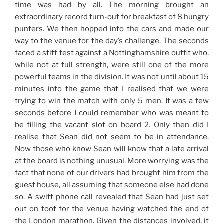
time was had by all. The morning brought an
extraordinary record turn-out for breakfast of 8 hungry
punters. We then hopped into the cars and made our
way to the venue for the day’s challenge. The seconds
faced a stiff test against a Nottinghamshire outfit who,
while not at full strength, were still one of the more
powerful teams in the division. It was not until about 15
minutes into the game that I realised that we were
trying to win the match with only 5 men. It was a few
seconds before I could remember who was meant to
be filling the vacant slot on board 2. Only then did I
realise that Sean did not seem to be in attendance.
Now those who know Sean will know that a late arrival
at the board is nothing unusual. More worrying was the
fact that none of our drivers had brought him from the
guest house, all assuming that someone else had done
so. A swift phone call revealed that Sean had just set
out on foot for the venue having watched the end of
the London marathon. Given the distances involved, it