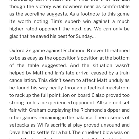
though the victory was nowhere near as comfortable
as the scoreline suggests. As a footnote to this game
it’s worth noting Tim’s superb win against a much
higher rated opponent the next day. We can only be
glad that he saved his best for Sunday…
Oxford 2’s game against Richmond B never threatened
to be as easy as the opposition’s position at the bottom
of the table suggested. And the situation wasn’t
helped by Matt and Ian’s late arrival caused by a train
cancellation. This didn’t seem to affect Matt unduly as
he found his way neatly through a tactical maelstrom
to rack up the full point. Jon on board 6 also proved too
strong for his inexperienced opponent. All seemed set
fair with Graham outplaying the Richmond skipper and
other games remaining in the balance. Then a series of
setbacks as Will’s sacrificial play proved unsound and
Dave had to settle for a half. The cruellest blow was on