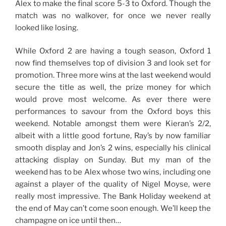
Alex to make the final score 5-3 to Oxford. Though the
match was no walkover, for once we never really
looked like losing.
While Oxford 2 are having a tough season, Oxford 1
now find themselves top of division 3 and look set for
promotion. Three more wins at the last weekend would
secure the title as well, the prize money for which
would prove most welcome. As ever there were
performances to savour from the Oxford boys this
weekend. Notable amongst them were Kieran’s 2/2,
albeit with a little good fortune, Ray’s by now familiar
smooth display and Jon’s 2 wins, especially his clinical
attacking display on Sunday. But my man of the
weekend has to be Alex whose two wins, including one
against a player of the quality of Nigel Moyse, were
really most impressive. The Bank Holiday weekend at
the end of May can’t come soon enough. We’ll keep the
champagne on ice until then…