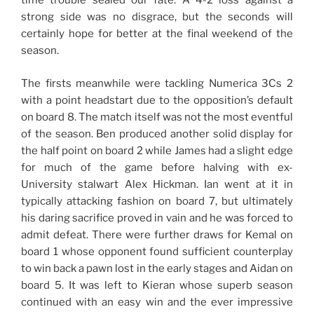
time trouble sealed our fate. A 4-2 loss against a
strong side was no disgrace, but the seconds will
certainly hope for better at the final weekend of the
season.
The firsts meanwhile were tackling Numerica 3Cs 2
with a point headstart due to the opposition’s default
on board 8. The match itself was not the most eventful
of the season. Ben produced another solid display for
the half point on board 2 while James had a slight edge
for much of the game before halving with ex-
University stalwart Alex Hickman. Ian went at it in
typically attacking fashion on board 7, but ultimately
his daring sacrifice proved in vain and he was forced to
admit defeat. There were further draws for Kemal on
board 1 whose opponent found sufficient counterplay
to win back a pawn lost in the early stages and Aidan on
board 5. It was left to Kieran whose superb season
continued with an easy win and the ever impressive