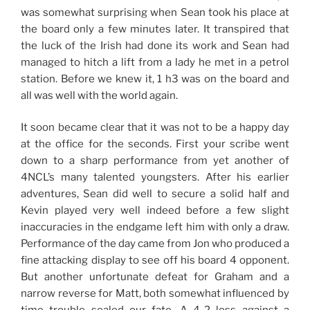
was somewhat surprising when Sean took his place at
the board only a few minutes later. It transpired that
the luck of the Irish had done its work and Sean had
managed to hitch a lift from a lady he met in a petrol
station. Before we knew it, 1 h3 was on the board and
all was well with the world again.
It soon became clear that it was not to be a happy day
at the office for the seconds. First your scribe went
down to a sharp performance from yet another of
4NCL’s many talented youngsters. After his earlier
adventures, Sean did well to secure a solid half and
Kevin played very well indeed before a few slight
inaccuracies in the endgame left him with only a draw.
Performance of the day came from Jon who produced a
fine attacking display to see off his board 4 opponent.
But another unfortunate defeat for Graham and a
narrow reverse for Matt, both somewhat influenced by