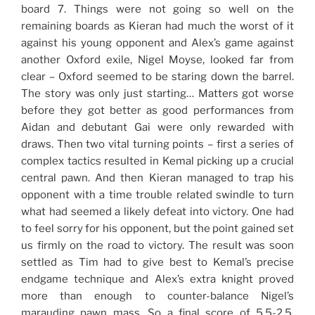
board 7. Things were not going so well on the
remaining boards as Kieran had much the worst of it
against his young opponent and Alex’s game against
another Oxford exile, Nigel Moyse, looked far from
clear – Oxford seemed to be staring down the barrel.
The story was only just starting… Matters got worse
before they got better as good performances from
Aidan and debutant Gai were only rewarded with
draws. Then two vital turning points – first a series of
complex tactics resulted in Kemal picking up a crucial
central pawn. And then Kieran managed to trap his
opponent with a time trouble related swindle to turn
what had seemed a likely defeat into victory. One had
to feel sorry for his opponent, but the point gained set
us firmly on the road to victory. The result was soon
settled as Tim had to give best to Kemal’s precise
endgame technique and Alex’s extra knight proved
more than enough to counter-balance Nigel’s
marauding pawn mass. So a final score of 5.5-2.5,