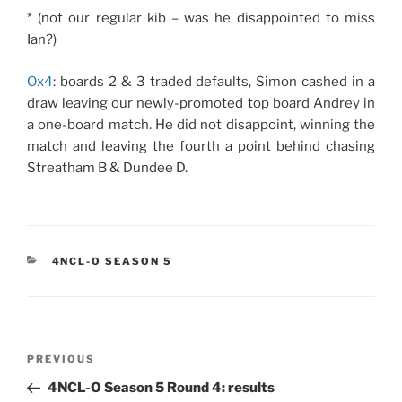
* (not our regular kib – was he disappointed to miss
Ian?)
Ox4
: boards 2 & 3 traded defaults, Simon cashed in a
draw leaving our newly-promoted top board Andrey in
a one-board match. He did not disappoint, winning the
match and leaving the fourth a point behind chasing
Streatham B & Dundee D.
CATEGORIES
4NCL-O SEASON 5
Post
Previous
PREVIOUS
navigation
Post
4NCL-O Season 5 Round 4: results