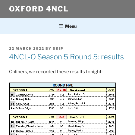
Skip
OXFORD 4NCL
to
content
Menu
POSTED
22 MARCH 2022
BY
SKIP
ON
4NCL-O Season 5 Round 5: results
Onliners, we recorded these results tonight: