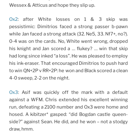
Wessex & Atticus and hope they slip up.
Ox2
: after White losses on 1 & 3 skip was
pessistimic: Dimitrios faced a strong passer b-pawn
while Jan faced a strong attack (32. Ne5, 33. Nf7+, no?).
0-4 was on the cards. No, White went wrong, dropped
his knight and Jan scored a … flukey? … win that skip
had long since inked “a loss”. He was pleased to employ
his ink-eraser. That encouraged Dimitrios to push hard
to win QN+2P v RR+2P: he won and Black scored a clean
4-0 sweep, 2-2 on the night.
Ox3
: Asif was quickly off the mark with a default
against a WFM. Chris extended his excellent winning
run, defeating a 2100 number and Ox3 were home and
hosed. A kibitzer* gasped: “did Bogdan castle queen-
side?” against Sean. He did, and he won – not a stodgy
draw, hmm.