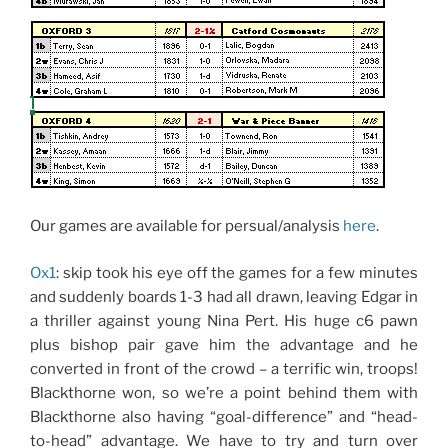
Our games are available for persual/analysis
here
.
Ox1
: skip took his eye off the games for a few minutes
and suddenly boards 1-3 had all drawn, leaving Edgar in
a thriller against young Nina Pert. His huge c6 pawn
plus bishop pair gave him the advantage and he
converted in front of the crowd – a terrific win, troops!
Blackthorne won, so we’re a point behind them with
Blackthorne also having “goal-difference” and “head-
to-head” advantage. We have to try and turn over