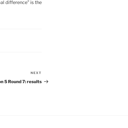
l difference” is the
NEXT
Next
Post
 5 Round 7: results