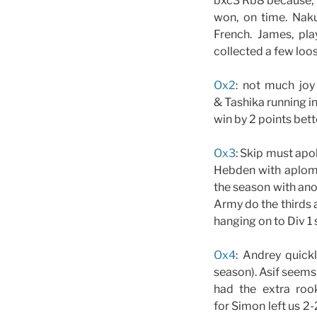
bxc3 Rb8 because, w
won, on time. Naku
French. James, pl
collected a few loo
Ox2
: not much joy
& Tashika running i
win by 2 points bett
Ox3
: Skip must apo
Hebden with aplomb.
the season with anot
Army do the thirds 
hanging on to Div 1 
Ox4
: Andrey quick
season). Asif seem
had the extra roo
for Simon left us 2