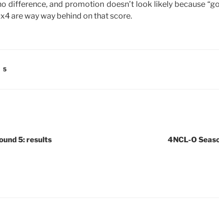
o difference, and promotion doesn’t look likely because “goa
Ox4 are way way behind on that score.
 5
und 5: results
4NCL-O Season