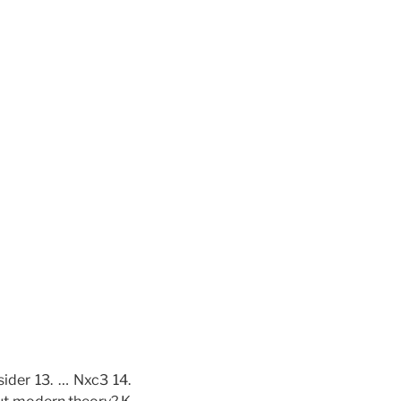
ider 13. … Nxc3 14.