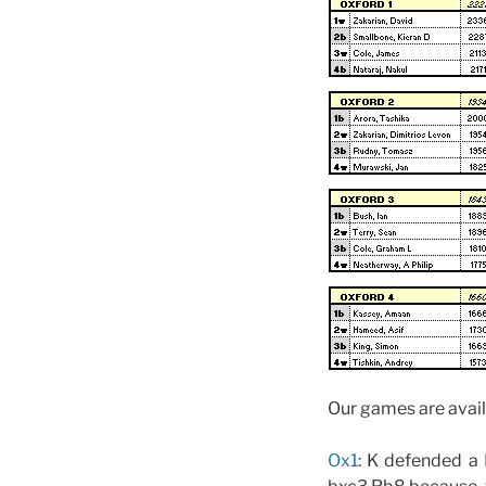
Our games are avail
Ox1
: K defended a 