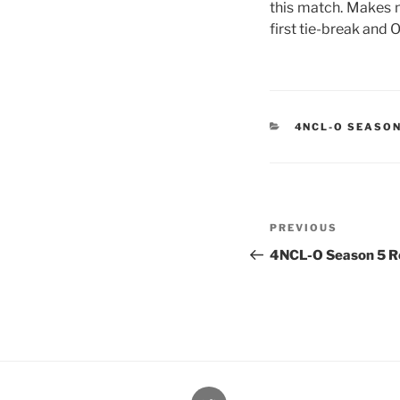
this match. Makes n
first tie-break and 
CATEGORIES
4NCL-O SEASON
Post
Previous
PREVIOUS
navigation
Post
4NCL-O Season 5 Ro
@Oxford4NCL