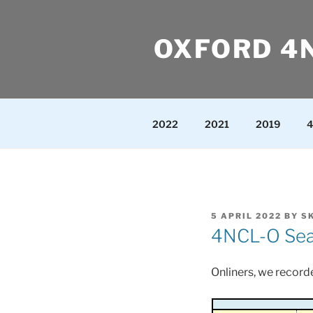
Skip
to
OXFORD 4
content
2022
2021
2019
4
POSTED
5 APRIL 2022
BY
S
ON
4NCL-O Seas
Onliners, we recorde