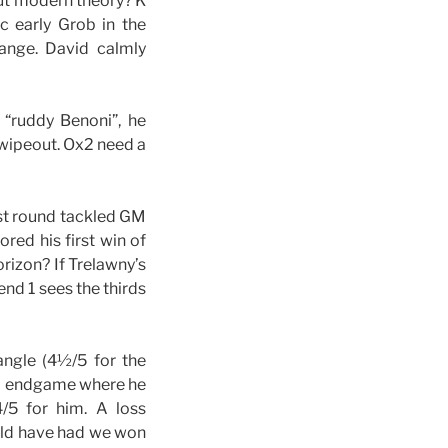
out modern theory? K
c early Grob in the
ange. David calmly
 “ruddy Benoni”, he
 wipeout. Ox2 need a
ast round tackled GM
red his first win of
orizon? If Trelawny’s
nd 1 sees the thirds
angle (4½/5 for the
op endgame where he
/5 for him. A loss
ould have had we won