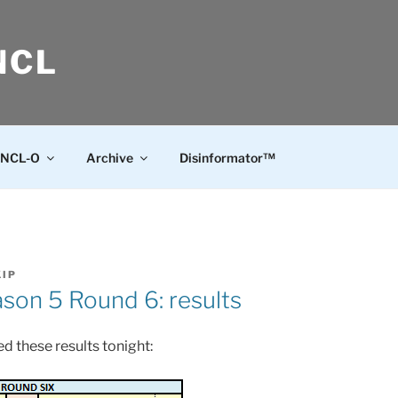
NCL
NCL-O
Archive
Disinformator™
KIP
on 5 Round 6: results
d these results tonight: