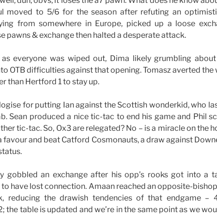
ell, duh, obvs, it loses the a7 pawn. What does he know ab
l moved to 5/6 for the season after refuting an optimisti
aying from somewhere in Europe, picked up a loose exch
se pawns & exchange then halted a desperate attack.
 as everyone was wiped out, Dima likely grumbling about
nto OTB difficulties against that opening. Tomasz averted the
er than Hertford 1 to stay up.
logise for putting Ian against the Scottish wonderkid, who l
 Sean produced a nice tic-tac to end his game and Phil sco
her tic-tac. So, Ox3 are relegated? No – is a miracle on the h
a favour and beat Catford Cosmonauts, a draw against Downe
status.
ly gobbled an exchange after his opp’s rooks got into a t
s to have lost connection. Amaan reached an opposite-bish
k, reducing the drawish tendencies of that endgame – 4
-2; the table is updated and we’re in the same point as we w