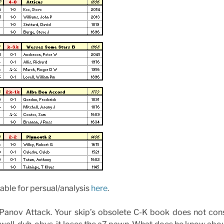
able for persual/analysis
here
.
Panov Attack. Your skip’s obsolete C-K book does not cons