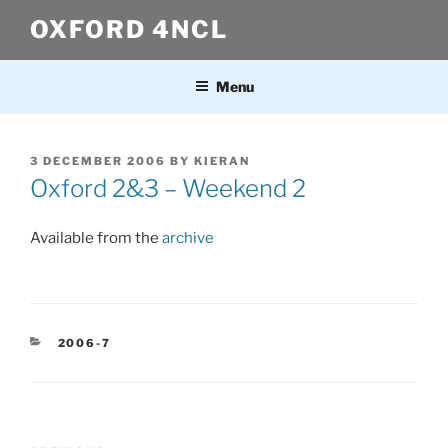
Skip
OXFORD 4NCL
to
content
Menu
POSTED
3 DECEMBER 2006
BY
KIERAN
ON
Oxford 2&3 – Weekend 2
Available from the
archive
CATEGORIES
2006-7
Post