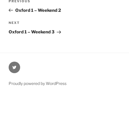
Previous
PREVIOUS
navigation
Post
Oxford 1 – Weekend 2
Next
NEXT
Post
Oxford 1 – Weekend 3
@Oxford4NCL
Proudly powered by WordPress