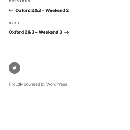
Previous
PREVIOUS
navigation
Post
Oxford 2&3 – Weekend 2
Next
NEXT
Post
Oxford 2&3 – Weekend 3
@Oxford4NCL
Proudly powered by WordPress