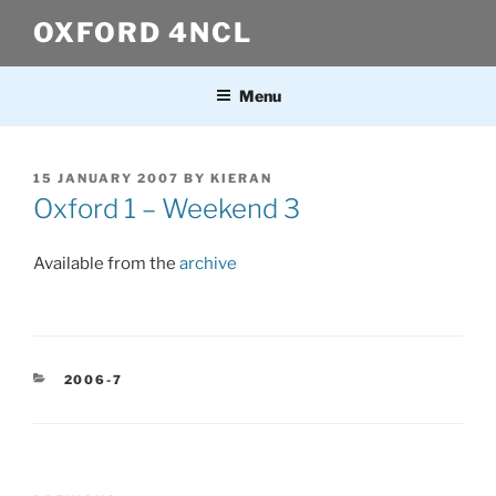
Skip
OXFORD 4NCL
to
content
Menu
POSTED
15 JANUARY 2007
BY
KIERAN
ON
Oxford 1 – Weekend 3
Available from the
archive
CATEGORIES
2006-7
Post