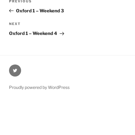
Previous
PREVIOUS
navigation
Post
Oxford 1 – Weekend 3
Next
NEXT
Post
Oxford 1 – Weekend 4
@Oxford4NCL
Proudly powered by WordPress