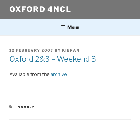
Skip
OXFORD 4NCL
to
content
Menu
POSTED
12 FEBRUARY 2007
BY
KIERAN
ON
Oxford 2&3 – Weekend 3
Available from the
archive
CATEGORIES
2006-7
Post