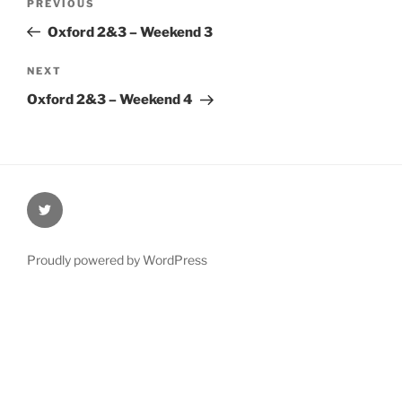
Previous
PREVIOUS
navigation
Post
Oxford 2&3 – Weekend 3
Next
NEXT
Post
Oxford 2&3 – Weekend 4
@Oxford4NCL
Proudly powered by WordPress