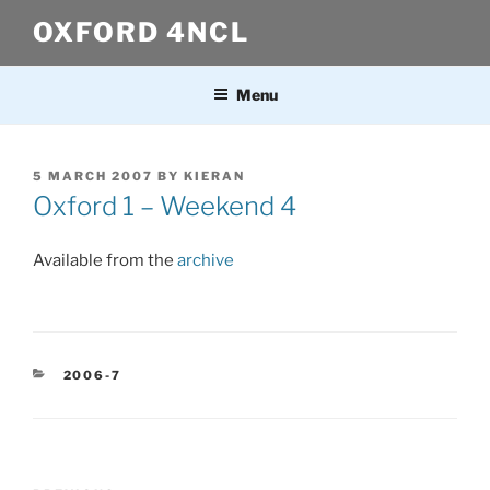
Skip
OXFORD 4NCL
to
content
Menu
POSTED
5 MARCH 2007
BY
KIERAN
ON
Oxford 1 – Weekend 4
Available from the
archive
CATEGORIES
2006-7
Post