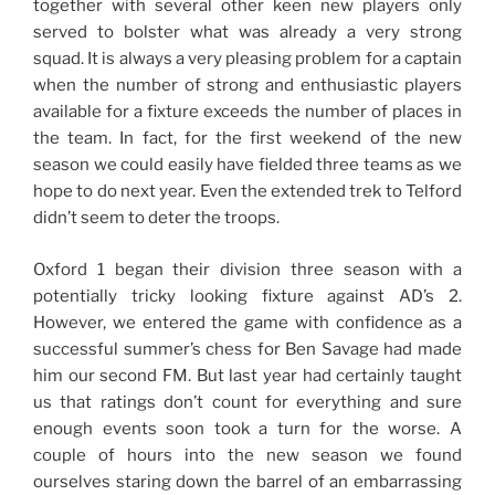
together with several other keen new players only
served to bolster what was already a very strong
squad. It is always a very pleasing problem for a captain
when the number of strong and enthusiastic players
available for a fixture exceeds the number of places in
the team. In fact, for the first weekend of the new
season we could easily have fielded three teams as we
hope to do next year. Even the extended trek to Telford
didn’t seem to deter the troops.
Oxford 1 began their division three season with a
potentially tricky looking fixture against AD’s 2.
However, we entered the game with confidence as a
successful summer’s chess for Ben Savage had made
him our second FM. But last year had certainly taught
us that ratings don’t count for everything and sure
enough events soon took a turn for the worse. A
couple of hours into the new season we found
ourselves staring down the barrel of an embarrassing