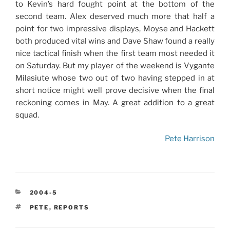
to Kevin’s hard fought point at the bottom of the
second team. Alex deserved much more that half a
point for two impressive displays, Moyse and Hackett
both produced vital wins and Dave Shaw found a really
nice tactical finish when the first team most needed it
on Saturday. But my player of the weekend is Vygante
Milasiute whose two out of two having stepped in at
short notice might well prove decisive when the final
reckoning comes in May. A great addition to a great
squad.
Pete Harrison
CATEGORIES
2004-5
TAGS
PETE
,
REPORTS