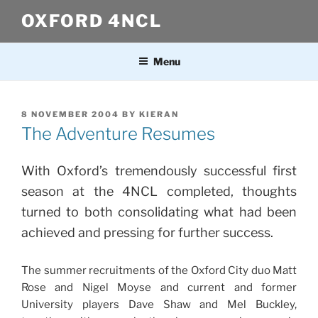
Skip
OXFORD 4NCL
to
content
Menu
POSTED
8 NOVEMBER 2004
BY
KIERAN
ON
The Adventure Resumes
With Oxford’s tremendously successful first
season at the 4NCL completed, thoughts
turned to both consolidating what had been
achieved and pressing for further success.
The summer recruitments of the Oxford City duo Matt
Rose and Nigel Moyse and current and former
University players Dave Shaw and Mel Buckley,