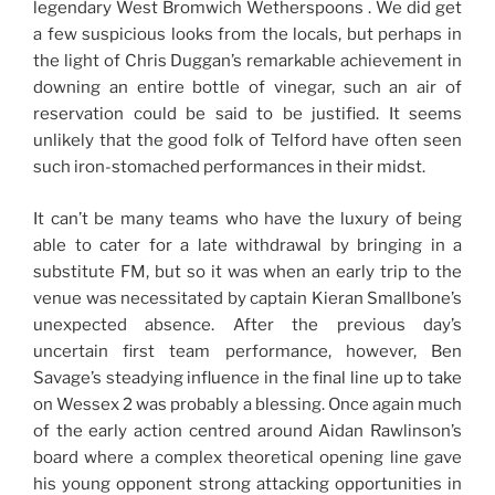
legendary West Bromwich Wetherspoons . We did get
a few suspicious looks from the locals, but perhaps in
the light of Chris Duggan’s remarkable achievement in
downing an entire bottle of vinegar, such an air of
reservation could be said to be justified. It seems
unlikely that the good folk of Telford have often seen
such iron-stomached performances in their midst.
It can’t be many teams who have the luxury of being
able to cater for a late withdrawal by bringing in a
substitute FM, but so it was when an early trip to the
venue was necessitated by captain Kieran Smallbone’s
unexpected absence. After the previous day’s
uncertain first team performance, however, Ben
Savage’s steadying influence in the final line up to take
on Wessex 2 was probably a blessing. Once again much
of the early action centred around Aidan Rawlinson’s
board where a complex theoretical opening line gave
his young opponent strong attacking opportunities in