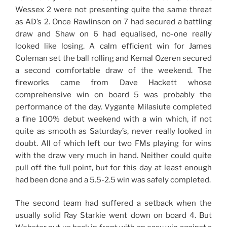
Wessex 2 were not presenting quite the same threat
as AD’s 2. Once Rawlinson on 7 had secured a battling
draw and Shaw on 6 had equalised, no-one really
looked like losing. A calm efficient win for James
Coleman set the ball rolling and Kemal Ozeren secured
a second comfortable draw of the weekend. The
fireworks came from Dave Hackett whose
comprehensive win on board 5 was probably the
performance of the day. Vygante Milasiute completed
a fine 100% debut weekend with a win which, if not
quite as smooth as Saturday’s, never really looked in
doubt. All of which left our two FMs playing for wins
with the draw very much in hand. Neither could quite
pull off the full point, but for this day at least enough
had been done and a 5.5-2.5 win was safely completed.
The second team had suffered a setback when the
usually solid Ray Starkie went down on board 4. But