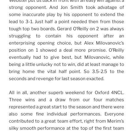
Webster put us back in front with an easy win against a
strong opponent. And Jon Smith took advatage of
some inaccurate play by his opponent to extend the
lead to 3-1. Just half a point needed then from those
tough top two boards. Gerard O’Reilly on 2 was always
struggling to contain his opponent after an
enterprising opening choice, but Alex Milovanovic’s
position on 1 showed a deal more promise. O’Reilly
eventually had to give best, but Milovanovic, while
being a little unlucky not to win, did at least manage to
bring home the vital half point. So 3.5-2.5 to the
seconds and revenge for last season exacted.
All in all, another superb weekend for Oxford 4NCL.
Three wins and a draw from our four matches
represented a great start to the season and there were
also some fine individual performances. Everyone
contributed to a great team effort, right from Merim’s
silky smooth performance at the top of the first team