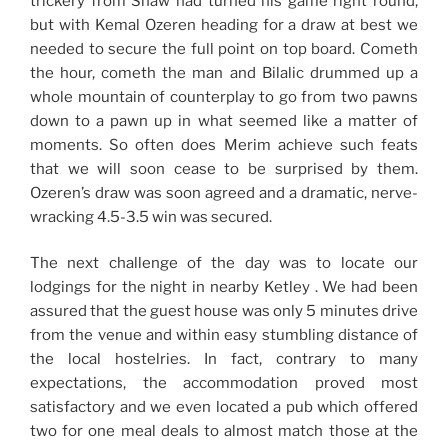
trickery from Shaw had turned his game right round,
but with Kemal Ozeren heading for a draw at best we
needed to secure the full point on top board. Cometh
the hour, cometh the man and Bilalic drummed up a
whole mountain of counterplay to go from two pawns
down to a pawn up in what seemed like a matter of
moments. So often does Merim achieve such feats
that we will soon cease to be surprised by them.
Ozeren’s draw was soon agreed and a dramatic, nerve-
wracking 4.5-3.5 win was secured.
The next challenge of the day was to locate our
lodgings for the night in nearby Ketley . We had been
assured that the guest house was only 5 minutes drive
from the venue and within easy stumbling distance of
the local hostelries. In fact, contrary to many
expectations, the accommodation proved most
satisfactory and we even located a pub which offered
two for one meal deals to almost match those at the