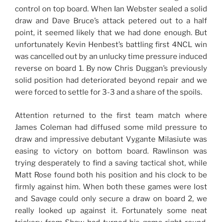
control on top board. When Ian Webster sealed a solid
draw and Dave Bruce’s attack petered out to a half
point, it seemed likely that we had done enough. But
unfortunately Kevin Henbest’s battling first 4NCL win
was cancelled out by an unlucky time pressure induced
reverse on board 1. By now Chris Duggan’s previously
solid position had deteriorated beyond repair and we
were forced to settle for 3-3 and a share of the spoils.
Attention returned to the first team match where
James Coleman had diffused some mild pressure to
draw and impressive debutant Vygante Milasiute was
easing to victory on bottom board. Rawlinson was
trying desperately to find a saving tactical shot, while
Matt Rose found both his position and his clock to be
firmly against him. When both these games were lost
and Savage could only secure a draw on board 2, we
really looked up against it. Fortunately some neat