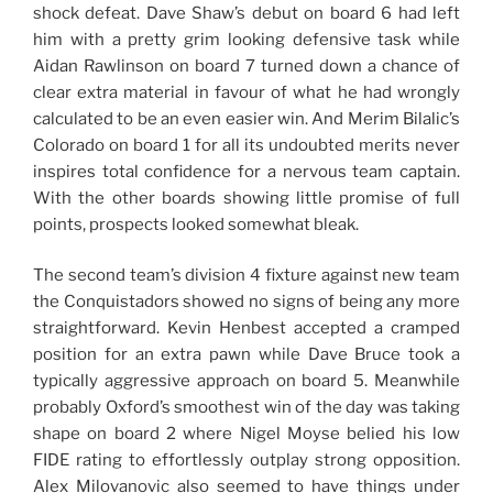
shock defeat. Dave Shaw’s debut on board 6 had left
him with a pretty grim looking defensive task while
Aidan Rawlinson on board 7 turned down a chance of
clear extra material in favour of what he had wrongly
calculated to be an even easier win. And Merim Bilalic’s
Colorado on board 1 for all its undoubted merits never
inspires total confidence for a nervous team captain.
With the other boards showing little promise of full
points, prospects looked somewhat bleak.
The second team’s division 4 fixture against new team
the Conquistadors showed no signs of being any more
straightforward. Kevin Henbest accepted a cramped
position for an extra pawn while Dave Bruce took a
typically aggressive approach on board 5. Meanwhile
probably Oxford’s smoothest win of the day was taking
shape on board 2 where Nigel Moyse belied his low
FIDE rating to effortlessly outplay strong opposition.
Alex Milovanovic also seemed to have things under