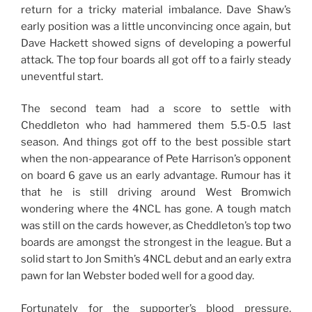
return for a tricky material imbalance. Dave Shaw’s
early position was a little unconvincing once again, but
Dave Hackett showed signs of developing a powerful
attack. The top four boards all got off to a fairly steady
uneventful start.
The second team had a score to settle with
Cheddleton who had hammered them 5.5-0.5 last
season. And things got off to the best possible start
when the non-appearance of Pete Harrison’s opponent
on board 6 gave us an early advantage. Rumour has it
that he is still driving around West Bromwich
wondering where the 4NCL has gone. A tough match
was still on the cards however, as Cheddleton’s top two
boards are amongst the strongest in the league. But a
solid start to Jon Smith’s 4NCL debut and an early extra
pawn for Ian Webster boded well for a good day.
Fortunately for the supporter’s blood pressure,