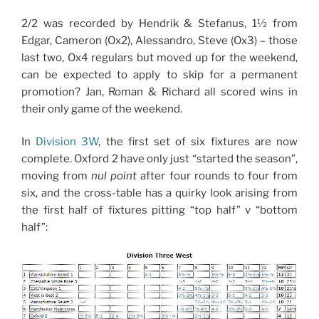
2/2 was recorded by Hendrik & Stefanus, 1½ from
Edgar, Cameron (Ox2), Alessandro, Steve (Ox3) – those
last two, Ox4 regulars but moved up for the weekend,
can be expected to apply to skip for a permanent
promotion? Jan, Roman & Richard all scored wins in
their only game of the weekend.
In
Division 3W
, the first set of six fixtures are now
complete. Oxford 2 have only just “started the season”,
moving from
nul point
after four rounds to four from
six, and the cross-table has a quirky look arising from
the first half of fixtures pitting “top half” v “bottom
half”: