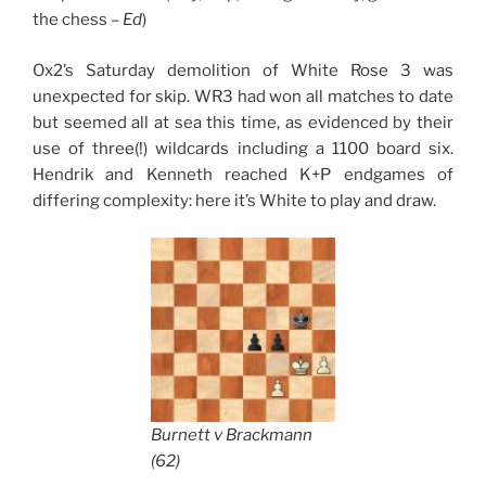
the chess –
Ed
)
Ox2’s Saturday demolition of White Rose 3 was
unexpected for skip. WR3 had won all matches to date
but seemed all at sea this time, as evidenced by their
use of three(!) wildcards including a 1100 board six.
Hendrik and Kenneth reached K+P endgames of
differing complexity: here it’s White to play and draw.
Burnett v Brackmann
(62)