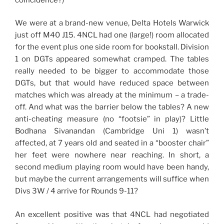
We were at a brand-new venue, Delta Hotels Warwick
just off M40 J15. 4NCL had one (large!) room allocated
for the event plus one side room for bookstall. Division
1 on DGTs appeared somewhat cramped. The tables
really needed to be bigger to accommodate those
DGTs, but that would have reduced space between
matches which was already at the minimum – a trade-
off. And what was the barrier below the tables? A new
anti-cheating measure (no “footsie” in play)? Little
Bodhana Sivanandan (Cambridge Uni 1) wasn’t
affected, at 7 years old and seated in a “booster chair”
her feet were nowhere near reaching. In short, a
second medium playing room would have been handy,
but maybe the current arrangements will suffice when
Divs 3W / 4 arrive for Rounds 9-11?
An excellent positive was that 4NCL had negotiated