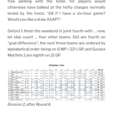
free parking with the hotel, for players would
otherwise have balked at the hefty charges normally
levied by the hosts. “£8 if I have a six-hour game?
Would you like a draw ASAP?”.
Oxford 1 finish the weekend in joint fourth with … now,
let skip count …
four
other teams. Ox1 are fourth on
“goal difference”, the next three teams are ordered by
alphabetical order being on 6 MP / 22½ GP, and Sussex
Martlets 1 are eighth on 21 GP.
Division 2, after Round 6