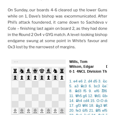
On Sunday, our boards 4-6 cleared up the lower Guns
while on 1, Dave’s bishop was excommunicated. After
Phil’s attack foundered, it came down to Sachdeva v
Cole – finishing last again on board 2, as they had done
in the Round 2 Ox4 v GYG match. A level-looking bishop
endgame swung at some point in White’s favour and
Ox3 lost by the narrowest of margins.