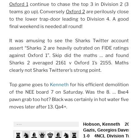
Oxford 1
continue to chase the top 3 in Division 2 (3
teams go up). Conversely
Oxford 2
are perilously close
to the lower trap-door leading to Division 4. A good
final weekend is needed all round!
It was amusing to see the Sharks Twitter account
assert “Sharks 2 are heavily outrated on FIDE ratings
against Oxford 1”. Skip did the maths … and found
Sharks 2 averaged 2161 v Oxford 1’s 2155. Maths
clearly not Sharks Twitterer’s strong point.
Top game goes to
Kenneth
for his efficient demolition
of the NEE board 7 on Saturday. Was the 8. … Bxe4
pawn grab too hot? Black was certainly in hot water five
moves later after 13. Qa4+.