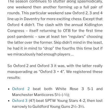
The season continues to stutter along spasmodically,
one weekend then another forming up a full pair of
rounds. This particular weekend saw Oxford 2, 3 and 4
line up in Daventry for more exciting chess. Except that
Oxford 4 didn’t. The clash with the annual Kidlington
Congress – itself returning to OTB for the first time
post-pandemic – saw at least ten “regulars” choosing
the latter over the former. Skip didn’t mind in the least,
he had it in mind to “drop” the fourths this time but if
we miraculously had enough players …
So Oxford 2 and Oxford 3 it was, with the latter really
masquerading as “Oxford 3 + 4”. We registered these
results:
Oxford 2
beat both White Rose 3 5-1 and
Manchester Manticores 5½-(-½);
Oxford 3
(4?) beat SPTW Young Stars 4-2, then lost
narrowly to Guildford Young Guns 2½-3½.