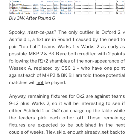
Div 3W, After Round 6
Spooky,
n’est-ce-pas
? The only outlier is Oxford 2 v
Ashfield 1, a fixture in Round 1 caused by the need to
pair “top-half” teams Warks 1 v Warks 2 as early as
possible. MKP 2 & BK B are both credited with 2 points
following the R1+2 shambles of the non-appearance of
Wessex A, replaced by CSC 1 – who have one point
against each of MKP2 & BK B. I am told those potential
matches will
not
be played.
Anyway, remaining fixtures for Ox2 are against teams
9-12 plus Warks 2, so it will be interesting to see if
either Ashfield 1 or Ox2 can charge up the table while
the leaders pick each other off. Those remaining
fixtures are expected to be published in the next
couple of weeks. (Hey, skip, enough already, get back to