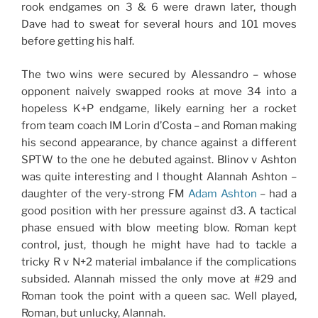
rook endgames on 3 & 6 were drawn later, though
Dave had to sweat for several hours and 101 moves
before getting his half.
The two wins were secured by Alessandro – whose
opponent naively swapped rooks at move 34 into a
hopeless K+P endgame, likely earning her a rocket
from team coach IM Lorin d’Costa – and Roman making
his second appearance, by chance against a different
SPTW to the one he debuted against. Blinov v Ashton
was quite interesting and I thought Alannah Ashton –
daughter of the very-strong FM
Adam Ashton
– had a
good position with her pressure against d3. A tactical
phase ensued with blow meeting blow. Roman kept
control, just, though he might have had to tackle a
tricky R v N+2 material imbalance if the complications
subsided. Alannah missed the only move at #29 and
Roman took the point with a queen sac. Well played,
Roman, but unlucky, Alannah.