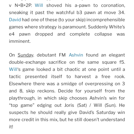
v N+B+2P.
Will
shoved his a-pawn to coronation,
sneaking it past the watchful b3 pawn at move 34.
David
had one of these (to your skip) incomprehensible
games where strategy is paramount. Suddenly White’s
e4 pawn dropped and complete collapse was
imminent.
On
Sunday
. debutant FM
Ashvin
found an elegant
double-exchange sacrifice on the same square f5.
Will
‘s game looked a bit chaotic at one point until a
tactic presented itself to harvest a free rook.
Elsewhere there was a smidge of overpressing on 3
and 8, skip reckons. Decide for yourself from the
playthrough, in which skip chooses Ashvin’s win for
“top game” edging out Joris (Sat) / Will (Sun). He
suspects he should really give David’s Saturday win
more credit in this mix, but he still doesn’t understand
it!