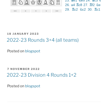
POSTED
18 JANUARY 2023
ON
2022-23 Rounds 3+4 (all teams)
Posted on
blogspot
POSTED
7 NOVEMBER 2022
ON
2022-23 Division 4 Rounds 1+2
Posted on
blogspot