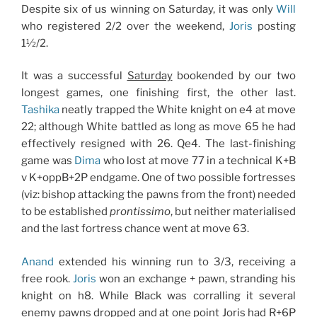
Despite six of us winning on Saturday, it was only
Will
who registered 2/2 over the weekend,
Joris
posting
1½/2.
It was a successful
Saturday
bookended by our two
longest games, one finishing first, the other last.
Tashika
neatly trapped the White knight on e4 at move
22; although White battled as long as move 65 he had
effectively resigned with 26. Qe4. The last-finishing
game was
Dima
who lost at move 77 in a technical K+B
v K+oppB+2P endgame. One of two possible fortresses
(viz: bishop attacking the pawns from the front) needed
to be established
prontissimo
, but neither materialised
and the last fortress chance went at move 63.
Anand
extended his winning run to 3/3, receiving a
free rook.
Joris
won an exchange + pawn, stranding his
knight on h8. While Black was corralling it several
enemy pawns dropped and at one point Joris had R+6P