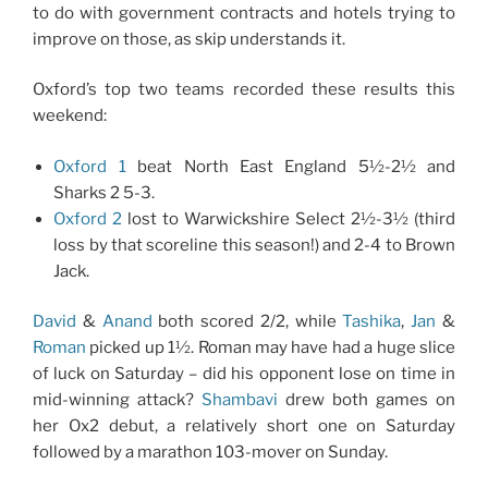
to do with government contracts and hotels trying to
improve on those, as skip understands it.
Oxford’s top two teams recorded these results this
weekend:
Oxford 1
beat North East England 5½-2½ and
Sharks 2 5-3.
Oxford 2
lost to Warwickshire Select 2½-3½ (third
loss by that scoreline this season!) and 2-4 to Brown
Jack.
David
&
Anand
both scored 2/2, while
Tashika
,
Jan
&
Roman
picked up 1½. Roman may have had a huge slice
of luck on Saturday – did his opponent lose on time in
mid-winning attack?
Shambavi
drew both games on
her Ox2 debut, a relatively short one on Saturday
followed by a marathon 103-mover on Sunday.