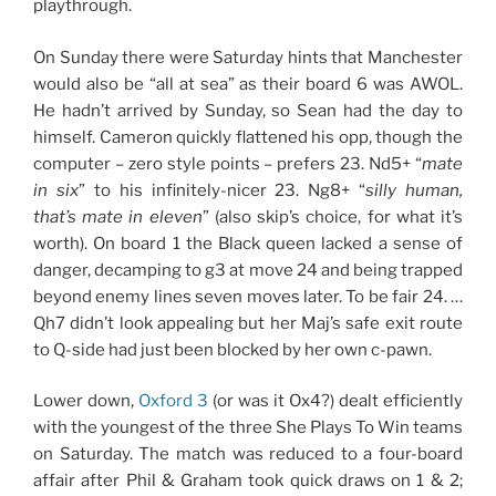
playthrough.
On Sunday there were Saturday hints that Manchester
would also be “all at sea” as their board 6 was AWOL.
He hadn’t arrived by Sunday, so Sean had the day to
himself. Cameron quickly flattened his opp, though the
computer – zero style points – prefers 23. Nd5+ “
mate
in six
” to his infinitely-nicer 23. Ng8+ “
silly human,
that’s mate in eleven
” (also skip’s choice, for what it’s
worth). On board 1 the Black queen lacked a sense of
danger, decamping to g3 at move 24 and being trapped
beyond enemy lines seven moves later. To be fair 24. …
Qh7 didn’t look appealing but her Maj’s safe exit route
to Q-side had just been blocked by her own c-pawn.
Lower down,
Oxford 3
(or was it Ox4?) dealt efficiently
with the youngest of the three She Plays To Win teams
on Saturday. The match was reduced to a four-board
affair after Phil & Graham took quick draws on 1 & 2;