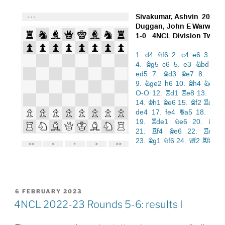
POSTED
6 FEBRUARY 2023
ON
4NCL 2022-23 Rounds 5-6: results I