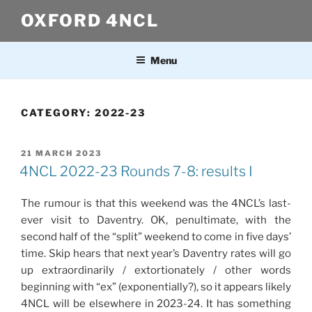
Skip
OXFORD 4NCL
to
content
Menu
CATEGORY:
2022-23
POSTED
21 MARCH 2023
ON
4NCL 2022-23 Rounds 7-8: results I
The rumour is that this weekend was the 4NCL’s last-
ever visit to Daventry. OK, penultimate, with the
second half of the “split” weekend to come in five days’
time. Skip hears that next year’s Daventry rates will go
up extraordinarily / extortionately / other words
beginning with “ex” (exponentially?), so it appears likely
4NCL will be elsewhere in 2023-24. It has something