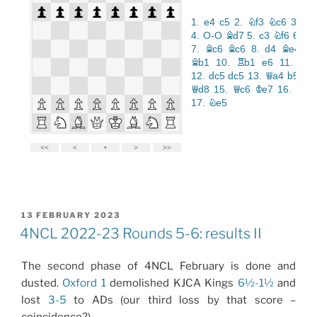
POSTED
13 FEBRUARY 2023
ON
4NCL 2022-23 Rounds 5-6: results II
The second phase of 4NCL February is done and
dusted.
Oxford 1
demolished KJCA Kings
6½-1½
and
lost
3-5
to ADs (our third loss by that score –
coincidence?)