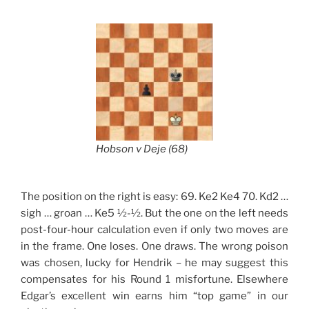
Hobson v Deje (68)
The position on the right is easy: 69. Ke2 Ke4 70. Kd2 …
sigh … groan … Ke5 ½-½. But the one on the left needs
post-four-hour calculation even if only two moves are
in the frame. One loses. One draws. The wrong poison
was chosen, lucky for Hendrik – he may suggest this
compensates for his Round 1 misfortune. Elsewhere
Edgar’s excellent win earns him “top game” in our