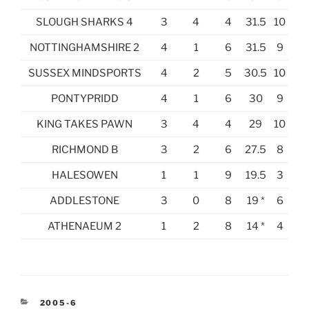
SLOUGH SHARKS 4
3
4
4
31.5
10
NOTTINGHAMSHIRE 2
4
1
6
31.5
9
SUSSEX MINDSPORTS
4
2
5
30.5
10
PONTYPRIDD
4
1
6
30
9
KING TAKES PAWN
3
4
4
29
10
RICHMOND B
3
2
6
27.5
8
HALESOWEN
1
1
9
19.5
3
ADDLESTONE
3
0
8
19 *
6
ATHENAEUM 2
1
2
8
14 *
4
CATEGORIES
2005-6