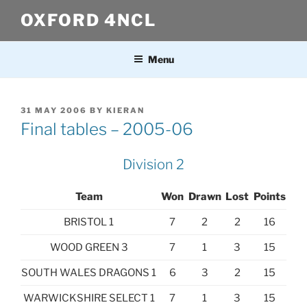
Skip
OXFORD 4NCL
to
content
Menu
POSTED
31 MAY 2006
BY
KIERAN
ON
Final tables – 2005-06
Division 2
Team
Won
Drawn
Lost
Points
BRISTOL 1
7
2
2
16
WOOD GREEN 3
7
1
3
15
SOUTH WALES DRAGONS 1
6
3
2
15
WARWICKSHIRE SELECT 1
7
1
3
15