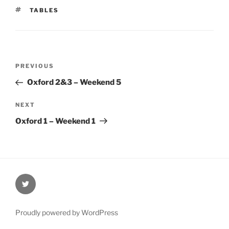
TAGS
TABLES
Post
Previous
PREVIOUS
navigation
Post
Oxford 2&3 – Weekend 5
Next
NEXT
Post
Oxford 1 – Weekend 1
@Oxford4NCL
Proudly powered by WordPress