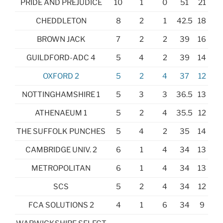
PRIDE AND PREJUDICE
10
1
0
51
21
CHEDDLETON
8
2
1
42.5
18
BROWN JACK
7
2
2
39
16
GUILDFORD-ADC 4
5
4
2
39
14
OXFORD 2
5
2
4
37
12
NOTTINGHAMSHIRE 1
5
3
3
36.5
13
ATHENAEUM 1
5
2
4
35.5
12
THE SUFFOLK PUNCHES
5
4
2
35
14
CAMBRIDGE UNIV. 2
6
1
4
34
13
METROPOLITAN
6
1
4
34
13
SCS
5
2
4
34
12
FCA SOLUTIONS 2
4
1
6
34
9