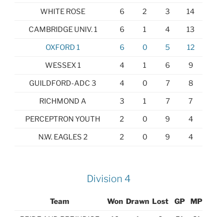
WHITE ROSE
6
2
3
14
CAMBRIDGE UNIV. 1
6
1
4
13
OXFORD 1
6
0
5
12
WESSEX 1
4
1
6
9
GUILDFORD-ADC 3
4
0
7
8
RICHMOND A
3
1
7
7
PERCEPTRON YOUTH
2
0
9
4
N.W. EAGLES 2
2
0
9
4
Division 4
Team
Won
Drawn
Lost
GP
MP