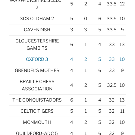
WARWICKSHIRE SELECT
5
2
4
33.5
12
2
3CS OLDHAM 2
5
0
6
33.5
10
CAVENDISH
3
3
5
33.5
9
GLOUCESTERSHIRE
6
1
4
33
13
GAMBITS
OXFORD 3
4
2
5
33
10
GRENDEL’S MOTHER
4
1
6
33
9
BRAILLE CHESS
4
2
5
32.5
10
ASSOCIATION
THE CONQUISTADORS
6
1
4
32
13
CELTIC TIGERS
5
1
5
32
11
MONMOUTH
4
2
5
32
10
GUILDFORD-ADC 5
4
1
6
32
9